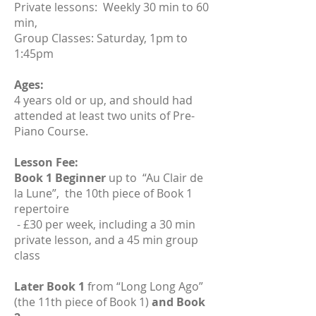
Private lessons: Weekly 30 min to 60
min,
Group Classes: Saturday, 1pm to
1:45pm​
Ages:
4 years old or up, and should had
attended at least two units of Pre-
Piano Course.
Lesson Fee:
Book 1 Beginner
up to “Au Clair de
la Lune”, the 10th piece of Book 1
repertoire
- £30 per week, including a 30 min
private lesson, and a 45 min group
class
Later Book 1
from “Long Long Ago”
(the 11th piece of Book 1)
and Book