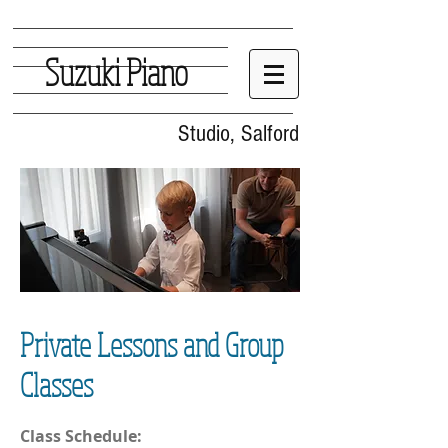
Suzuki Piano
Studio, Salford
Private Lessons and Group
Classes
Class Schedule: