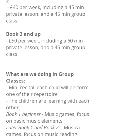
2
- £40 per week, including a 45 min
private lesson, and a 45 min group
class
Book 3 and up
- £50 per week, including a 60 min
private lesson, and a 45 min group
class
What are we doing in Group
Classes:
- Mini-recital: each child will perform
one of their repertoire
- The children are learning with each
other,
Book 1 beginner
- Music games, focus
on basic music elements
Later Book 1 and Book 2
- Musica
games, focus on music reading