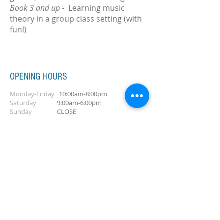
Book 3 and up
- Learning music
theory in a group class setting (with
fun!)
OPENING HOURS
Monday-Friday
10:00am-8:00pm
Saturday
9:00am-6:00pm
Sunday
CLOSE
ADDRESS
Salford, Greater Manchester, UK
Tel/Text:
+44 7869010305
CONTACT ME